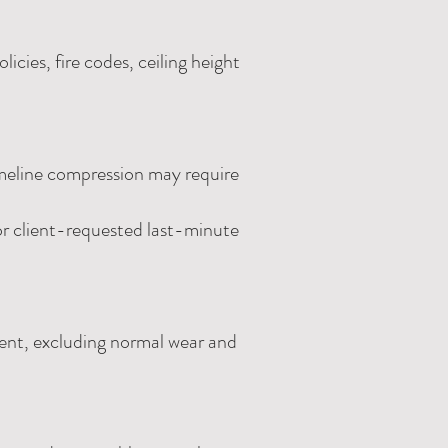
icies, fire codes, ceiling height
imeline compression may require
 or client-requested last-minute
event, excluding normal wear and