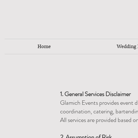
Home
Wedding F
1. General Services Disclaimer
Glamich Events provides event d
coordination, catering, bartendin
All services are provided based o
2. Assumption of Risk