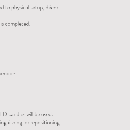
ed to physical setup, décor
 is completed.
 vendors
ED candles will be used.
inguishing, or repositioning