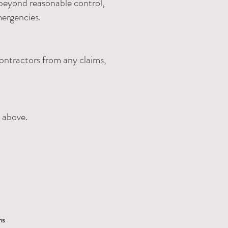
s beyond reasonable control,
mergencies.
ontractors from any claims,
d above.
ns