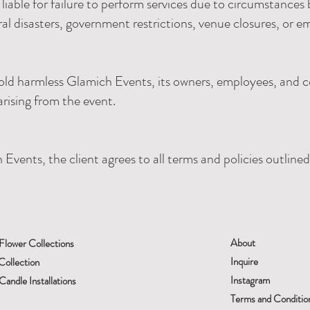
liable for failure to perform services due to circumstance
ral disasters, government restrictions, venue closures, or e
old harmless Glamich Events, its owners, employees, and c
arising from the event.
Events, the client agrees to all terms and policies outline
About
Flower Collections
Inquire
Collection
Instagram
andle Installations
Terms and Conditio