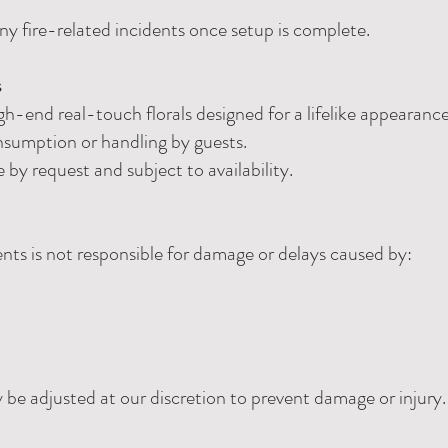
any fire-related incidents once setup is complete.
s
h-end real-touch florals designed for a lifelike appearance
nsumption or handling by guests.
e by request and subject to availability.
ts is not responsible for damage or delays caused by:
e adjusted at our discretion to prevent damage or injury.