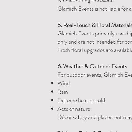
candles during the event.
Glamich Events is not liable for 
5. Real-Touch & Floral Material
Glamich Events primarily uses hig
only and are not intended for co
Fresh floral upgrades are availabl
6. Weather & Outdoor Events
For outdoor events, Glamich Even
Wind
Rain
Extreme heat or cold
Acts of nature
Décor safety and placement may b