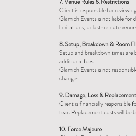
7. Venue Rules & Restrictions
Client is responsible for reviewi
Glamich Events is not liable for d
limitations, or last-minute venu
8. Setup, Breakdown & Room Fl
Setup and breakdown times are ba
additional fees.
Glamich Events is not responsibl
changes.
9. Damage, Loss & Replacemen
Client is financially responsible
tear. Replacement costs will be b
10. Force Majeure