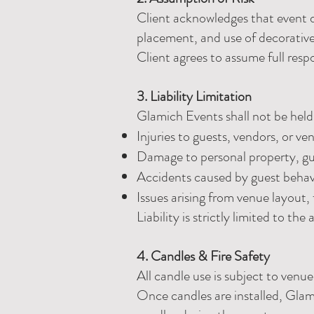
Client acknowledges that event dé
placement, and use of decorative 
Client agrees to assume full resp
3. Liability Limitation
Glamich Events shall not be held 
Injuries to guests, vendors, or ve
Damage to personal property, gu
Accidents caused by guest behavi
Issues arising from venue layout, f
Liability is strictly limited to th
4. Candles & Fire Safety
All candle use is subject to ven
Once candles are installed, Glami