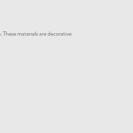
. These materials are decorative