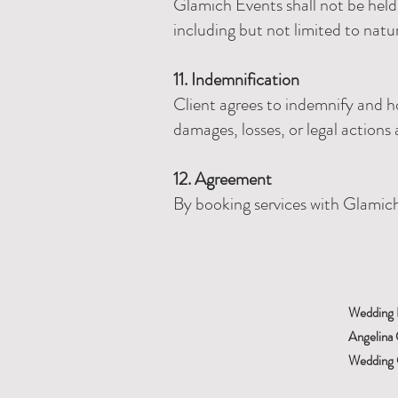
Glamich Events shall not be held 
including but not limited to natu
11. Indemnification
Client agrees to indemnify and h
damages, losses, or legal actions 
12. Agreement
By booking services with Glamich 
Wedding 
Angelina 
Wedding C