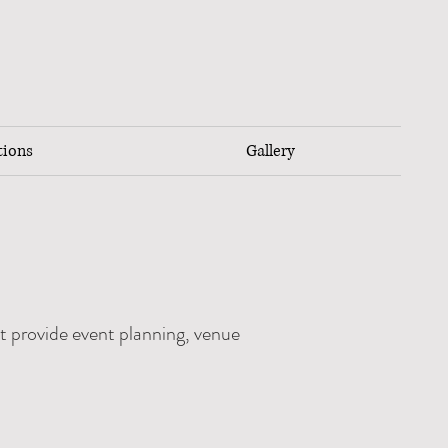
tions
Gallery
t provide event planning, venue