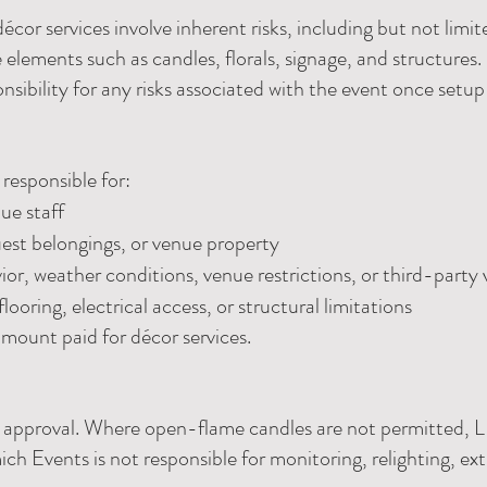
cor services involve inherent risks, including but not limit
elements such as candles, florals, signage, and structures.
onsibility for any risks associated with the event once setup
responsible for:
nue staff
est belongings, or venue property
or, weather conditions, venue restrictions, or third-party
looring, electrical access, or structural limitations
e amount paid for décor services.
ue approval. Where open-flame candles are not permitted, L
ch Events is not responsible for monitoring, relighting, ext