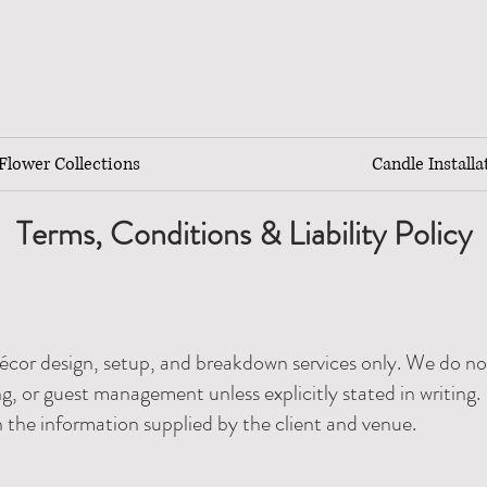
lower Collections
Candle Installa
Terms, Conditions & Liability Policy
écor design, setup, and breakdown services only. We do no
g, or guest management unless explicitly stated in writing.
n the information supplied by the client and venue.