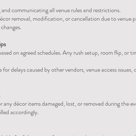
ng and communicating all venue rules and restrictions.
écor removal, modification, or cancellation due to venue pol
e changes.
ips
sed on agreed schedules. Any rush setup, room flip, or t
e for delays caused by other vendors, venue access issues,
t
 for any décor items damaged, lost, or removed during the 
illed accordingly.