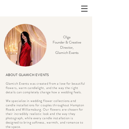
Olga
Founder & Creative
Director,
Glamich Events
ABOUT GLAMICH EVENTS
Glamich Events was created from a love for beautiful
flowers, warm candlelight, and the way the right
details can completely change how a wedding feels.
We specialize in wedding flower collections and
candle installations for couples throughout Hampton
Roads and Williamsburg. Our flowers are chosen for
their incredibly realistic look and the way they
photograph, while every candle installation is
designed to bring softness, warmth, and romance to
the space.