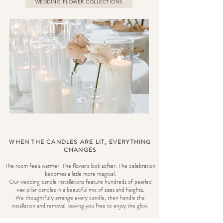
WEDDING FLOWER COLLECTIONS
WHEN THE CANDLES ARE LIT, EVERYTHING
CHANGES
The room feels warmer. The flowers look softer. The celebration
becomes a little more magical.
Our wedding candle installations feature hundreds of pearled
wax pillar candles in a beautiful mix of sizes and heights.
We thoughtfully arrange every candle, then handle the
installation and removal, leaving you free to enjoy the glow.