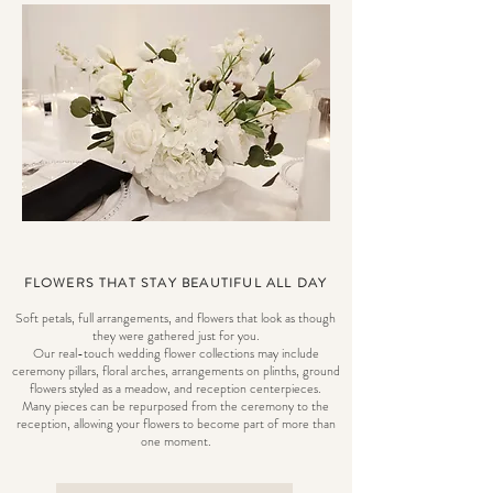
FLOWERS THAT STAY BEAUTIFUL ALL DAY
Soft petals, full arrangements, and flowers that look as though
they were gathered just for you.
Our real-touch wedding flower collections may include
ceremony pillars, floral arches, arrangements on plinths, ground
flowers styled as a meadow, and reception centerpieces.
Many pieces can be repurposed from the ceremony to the
reception, allowing your flowers to become part of more than
one moment.