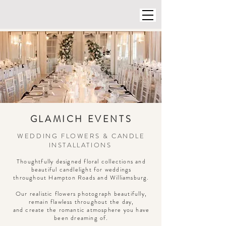
GLAMICH EVENTS
WEDDING FLOWERS & CANDLE
INSTALLATIONS
Thoughtfully designed floral collections and
beautiful candlelight for weddings
throughout Hampton Roads and Williamsburg.
Our realistic flowers photograph beautifully,
remain flawless throughout the day,
and create the romantic atmosphere you have
been dreaming of.